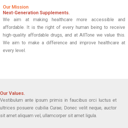
Our Mission
Next-Generation Supplements.
We aim at making healthcare more accessible and
affordable. It is the right of every human being to receive
high-quality affordable drugs, and at AllTone we value this.
We aim to make a difference and improve healthcare at
every level.
Our Values.
Vestibulum ante ipsum primis in faucibus orci luctus et
ultrices posuere cubilia Curae; Donec velit neque, auctor
sit amet aliquam vel, ullamcorper sit amet ligula.