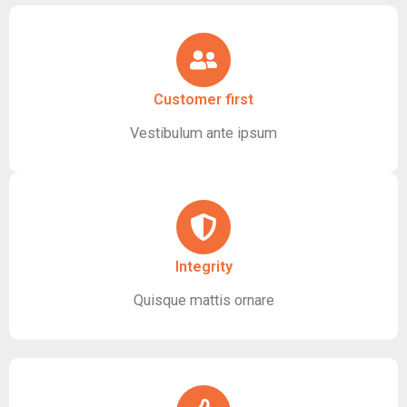
Customer first
Vestibulum ante ipsum
Integrity
Quisque mattis ornare