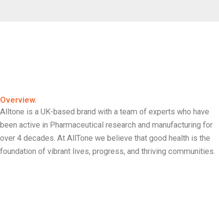
Overview.
Alltone is a UK-based brand with a team of experts who have
been active in Pharmaceutical research and manufacturing for
over 4 decades. At AllTone we believe that good health is the
foundation of vibrant lives, progress, and thriving communities.