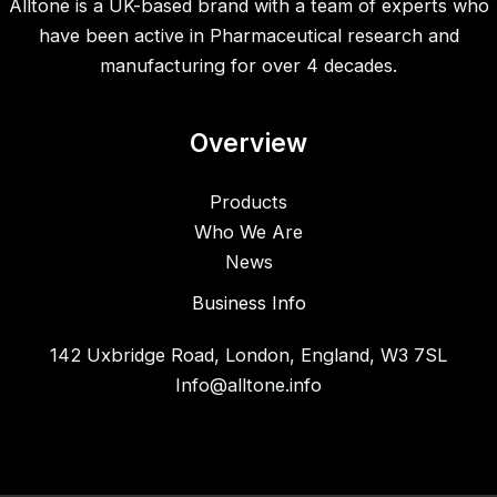
Alltone is a UK-based brand with a team of experts who
have been active in Pharmaceutical research and
manufacturing for over 4 decades.
Overview
Products
Who We Are
News
Business Info
142 Uxbridge Road, London, England, W3 7SL
Info@alltone.info