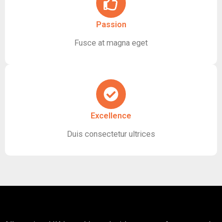
Passion
Fusce at magna eget
Excellence
Duis consectetur ultrices