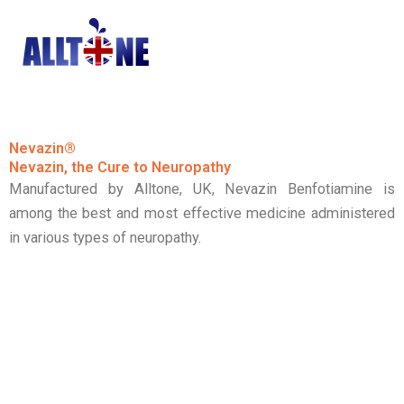
Skip
to
content
Nevazin®
Nevazin, the Cure to Neuropathy
Manufactured by Alltone, UK, Nevazin Benfotiamine is
among the best and most effective medicine administered
in various types of neuropathy.