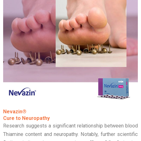
Nevazin®
Cure to Neuropathy
Research suggests a significant relationship between blood
Thiamine content and neuropathy. Notably, further scientific