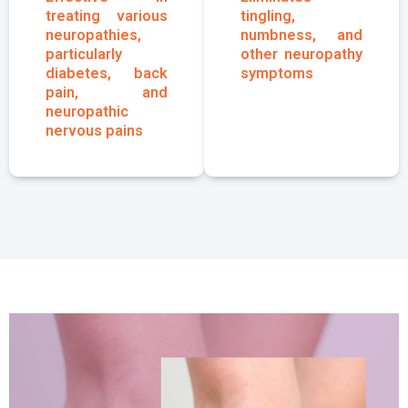
treating various
tingling,
neuropathies,
numbness, and
particularly
other neuropathy
diabetes, back
symptoms
pain, and
neuropathic
nervous pains