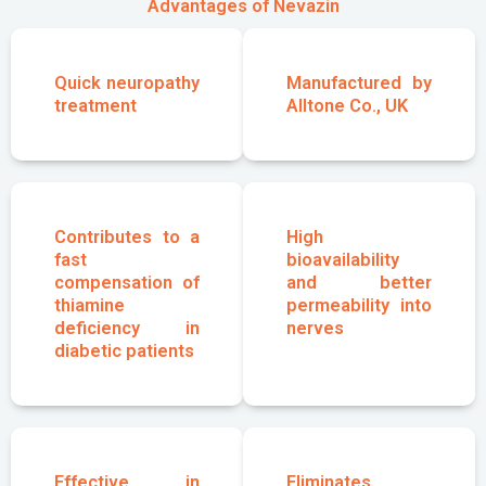
Advantages of Nevazin
Quick neuropathy
Manufactured by
treatment
Alltone Co., UK
Contributes to a
High
fast
bioavailability
compensation of
and better
thiamine
permeability into
deficiency in
nerves
diabetic patients
Effective in
Eliminates