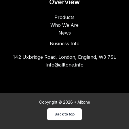
Overview
Products
Who We Are
News
Business Info
142 Uxbridge Road, London, England, W3 7SL
Info@alltone.info
Copyright © 2026 • Alltone
Back to top