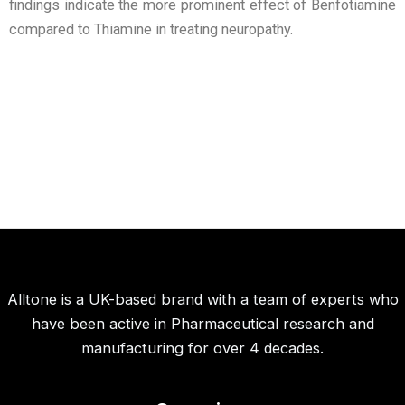
findings indicate the more prominent effect of Benfotiamine
compared to Thiamine in treating neuropathy.
Alltone is a UK-based brand with a team of experts who
have been active in Pharmaceutical research and
manufacturing for over 4 decades.